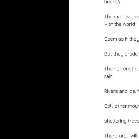
heart.//
The massive mou
– of the world
Seem as if they 
But they erode i
Their strength 
rain,
Rivers and ice, 
Still, other moun
sheltering trav
Therefore, I wi