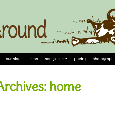
our blog
fiction
non-fiction
poetry
photograph
Archives: home