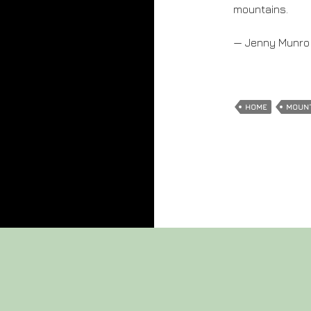
mountains.
— Jenny Munro
HOME
MOUN