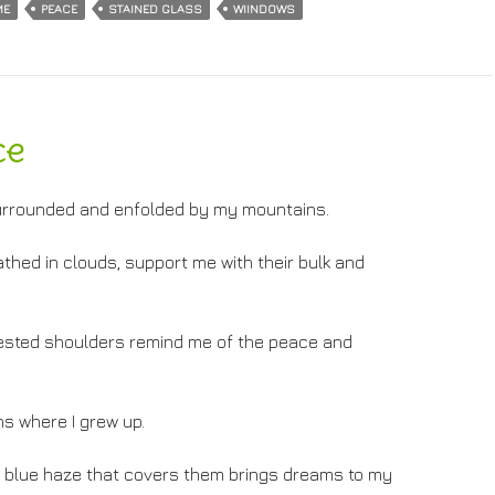
ME
PEACE
STAINED GLASS
WIINDOWS
ce
, surrounded and enfolded by my mountains.
thed in clouds, support me with their bulk and
rested shoulders remind me of the peace and
s where I grew up.
 blue haze that covers them brings dreams to my