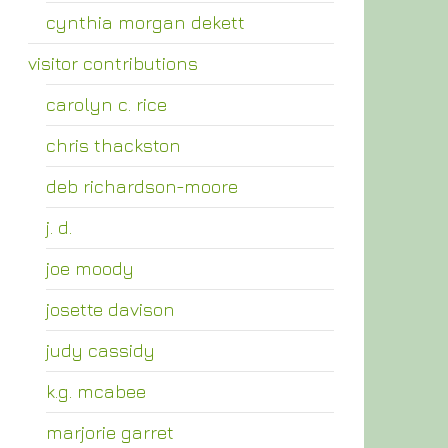
cynthia morgan dekett
visitor contributions
carolyn c. rice
chris thackston
deb richardson-moore
j. d.
joe moody
josette davison
judy cassidy
k.g. mcabee
marjorie garret