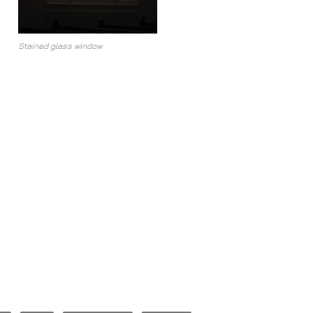
Stained glass window