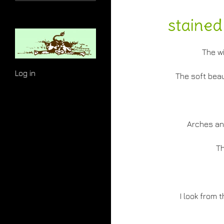
for:
stained
The w
Log in
The soft beau
Arches an
Th
I look from 