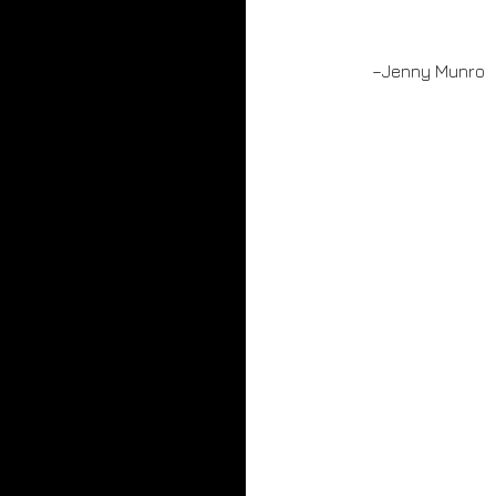
–Jenny Munro