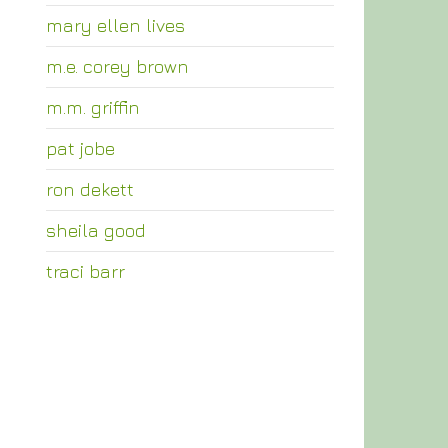
mary ellen lives
m.e. corey brown
m.m. griffin
pat jobe
ron dekett
sheila good
traci barr