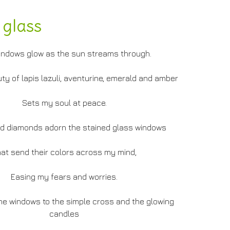
 glass
indows glow as the sun streams through.
ty of lapis lazuli, aventurine, emerald and amber
Sets my soul at peace.
d diamonds adorn the stained glass windows
at send their colors across my mind,
Easing my fears and worries.
the windows to the simple cross and the glowing
candles