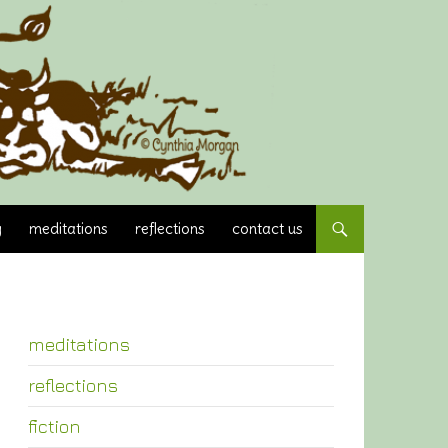
y
meditations
reflections
contact us
meditations
reflections
fiction