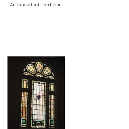
And know that I am home.