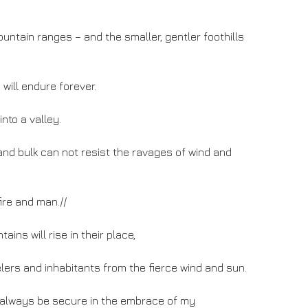
ntain ranges – and the smaller, gentler foothills
will endure forever.
nto a valley.
and bulk can not resist the ravages of wind and
fire and man.//
tains will rise in their place,
elers and inhabitants from the fierce wind and sun.
ll always be secure in the embrace of my