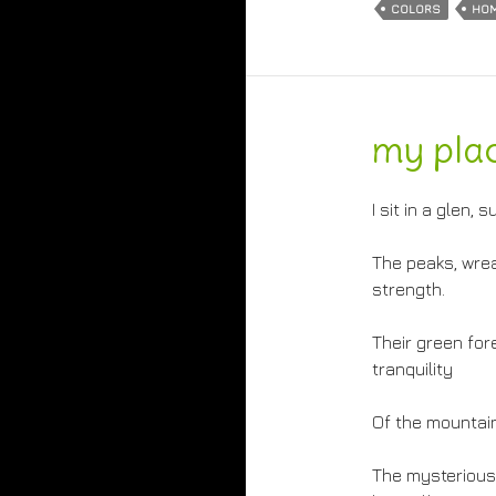
COLORS
HO
my pla
I sit in a glen
The peaks, wrea
strength.
Their green fo
tranquility
Of the mountain
The mysterious