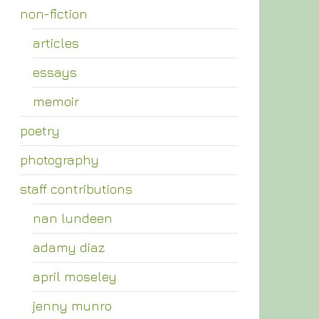
non-fiction
articles
essays
memoir
poetry
photography
staff contributions
nan lundeen
adamy diaz
april moseley
jenny munro