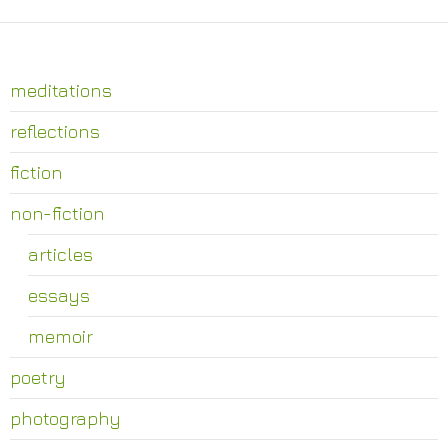
meditations
reflections
fiction
non-fiction
articles
essays
memoir
poetry
photography