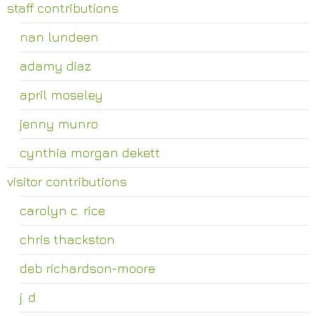
staff contributions
nan lundeen
adamy diaz
april moseley
jenny munro
cynthia morgan dekett
visitor contributions
carolyn c. rice
chris thackston
deb richardson-moore
j. d.