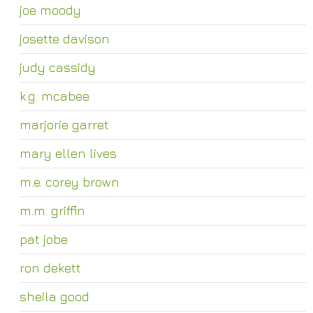
joe moody
josette davison
judy cassidy
k.g. mcabee
marjorie garret
mary ellen lives
m.e. corey brown
m.m. griffin
pat jobe
ron dekett
sheila good