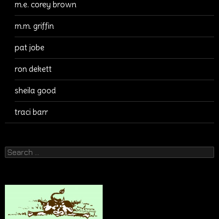
m.e. corey brown
m.m. griffin
pat jobe
ron dekett
sheila good
traci barr
Search
for: