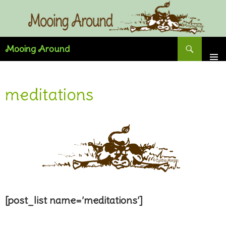
Skip
to
content
Search
Mooing Around
meditations
[post_list name=’meditations’]