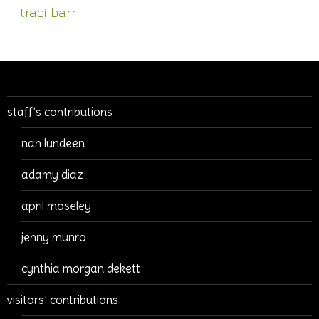
traci barr
staff’s contributions
nan lundeen
adamy diaz
april moseley
jenny munro
cynthia morgan dekett
visitors’ contributions