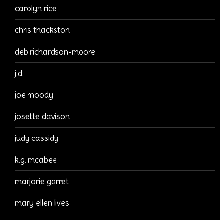
carolyn rice
chris thackston
deb richardson-moore
j.d.
joe moody
josette davison
judy cassidy
k.g. mcabee
marjorie garret
mary ellen lives