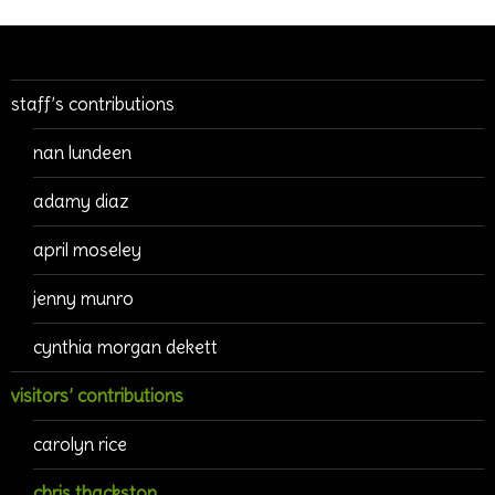
staff’s contributions
nan lundeen
adamy diaz
april moseley
jenny munro
cynthia morgan dekett
visitors’ contributions
carolyn rice
chris thackston