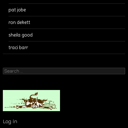
pat jobe
ron dekett
sheila good
traci barr
Search
for:
Log in