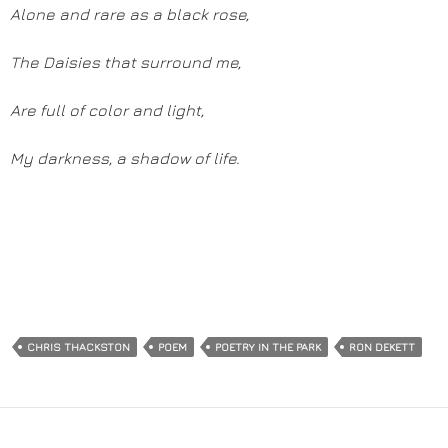
Alone and rare as a black rose,
The Daisies that surround me,
Are full of color and light,
My darkness, a shadow of life.
CHRIS THACKSTON
POEM
POETRY IN THE PARK
RON DEKETT