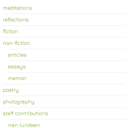
meditations
reflections
fiction
non-fiction
articles
essays
memoir
poetry
photography
staff contributions
nan lundeen