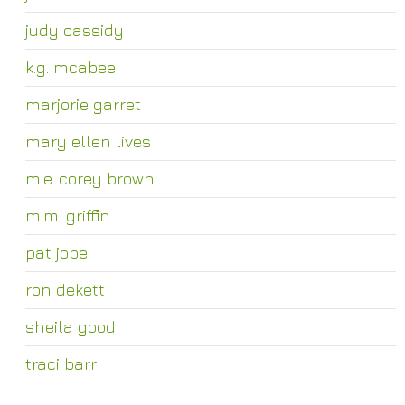
judy cassidy
k.g. mcabee
marjorie garret
mary ellen lives
m.e. corey brown
m.m. griffin
pat jobe
ron dekett
sheila good
traci barr