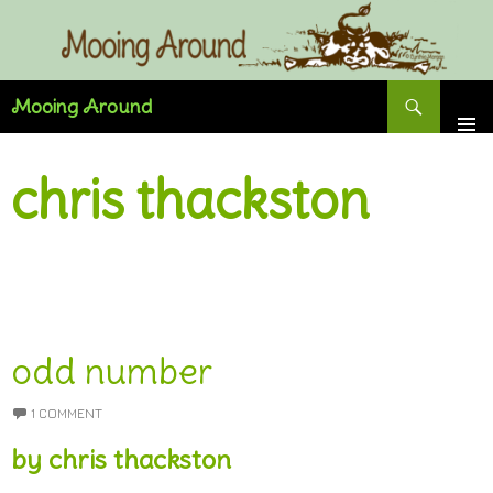
Skip
to
content
Search
Mooing Around
chris thackston
odd number
1 COMMENT
by chris thackston