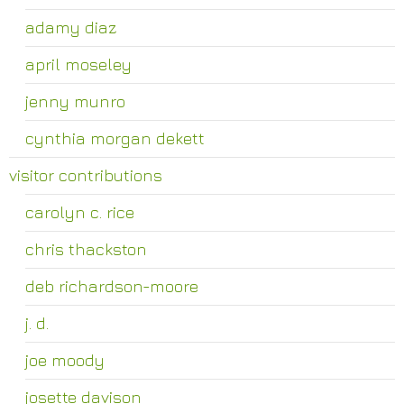
adamy diaz
april moseley
jenny munro
cynthia morgan dekett
visitor contributions
carolyn c. rice
chris thackston
deb richardson-moore
j. d.
joe moody
josette davison