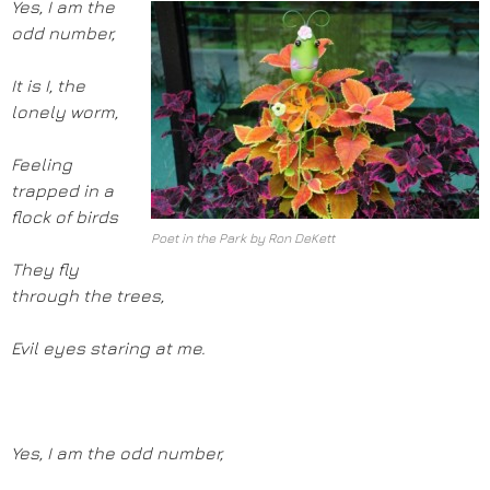
Yes, I am the
odd number,
It is I, the
lonely worm,
Feeling
trapped in a
flock of birds
Poet in the Park by Ron DeKett
They fly
through the trees,
Evil eyes staring at me.
Yes, I am the odd number,