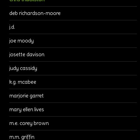
deb richardson-moore
j.d.
joe moody
josette davison
judy cassidy
k.g. mcabee
marjorie garret
mary ellen lives
m.e. corey brown
m.m. griffin