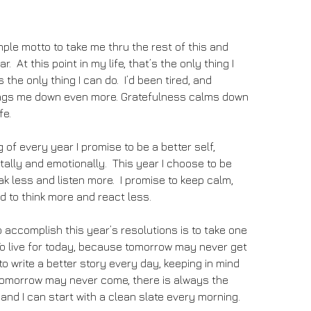
mple motto to take me thru the rest of this and
r. At this point in my life, that’s the only thing I
is the only thing I can do. I’d been tired, and
ags me down even more. Gratefulness calms down
fe.
 of every year I promise to be a better self,
tally and emotionally. This year I choose to be
peak less and listen more. I promise to keep calm,
d to think more and react less.
 accomplish this year’s resolutions is to take one
To live for today, because tomorrow may never get
to write a better story every day, keeping in mind
 tomorrow may never come, there is always the
l and I can start with a clean slate every morning.