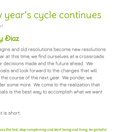
 year’s cycle continues
NT
y Diaz
egins and old resolutions become new resolutions
ar at this time, we find ourselves at a crossroads.
r decisions made and the future ahead. We
oals and look forward to the changes that will
 the course of the next year. We ponder, we
der some more. We come to the realization that
oals is the best way to accomplish what we want
t is short:
as the last, stop complaining and start loving and living, be grateful