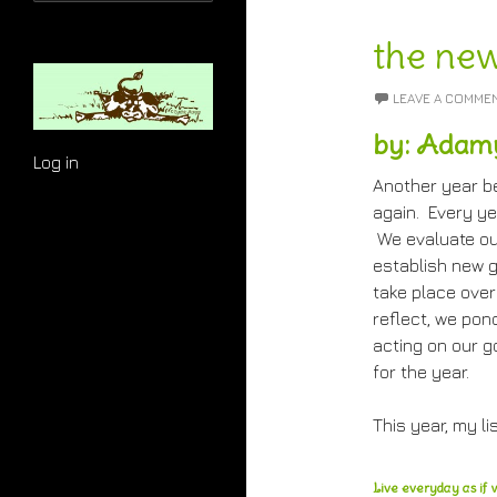
for:
the new
LEAVE A COMME
by: Adam
Log in
Another year b
again. Every ye
We evaluate ou
establish new g
take place over
reflect, we pon
acting on our g
for the year.
This year, my lis
Live everyday as if w