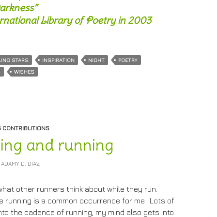
arkness”
national Library of Poetry in 2003
LING STARS
INSPIRATION
NIGHT
POETRY
S
WISHES
S CONTRIBUTIONS
ing and running
ADAMY D. DIAZ
what other runners think about while they run.
le running is a common occurrence for me. Lots of
 into the cadence of running, my mind also gets into