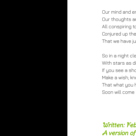
Our mind and e
Our thoughts an
All conspiring t
Conjured up the
That we have ju
So in a night cl
With stars as d
If you see a sh
Make a wish; kn
That what you h
Soon will come 
Written: Fe
A version of