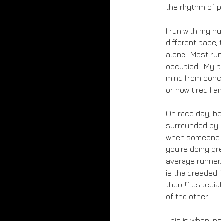
the rhythm of p
I run with my h
different pace, 
alone. Most run
occupied. My pl
mind from conce
or how tired I a
On race day, be
surrounded by o
when someone pa
you’re doing gre
average runner.
is the dreaded 
there!” especial
of the other.
This is when ins