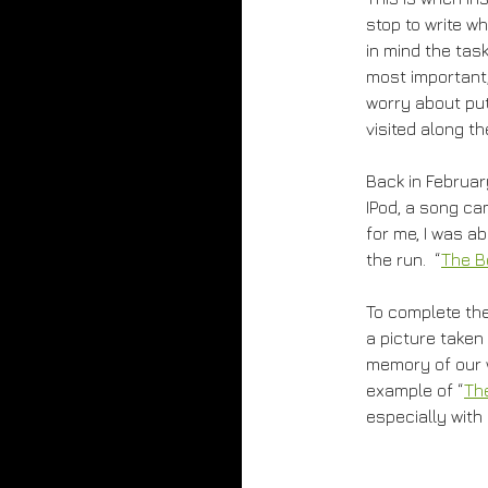
stop to write w
in mind the task
most important, 
worry about put
visited along th
Back in February
IPod, a song ca
for me, I was 
the run. “
The B
To complete the 
a picture taken
memory of our wa
example of “
Th
especially with 