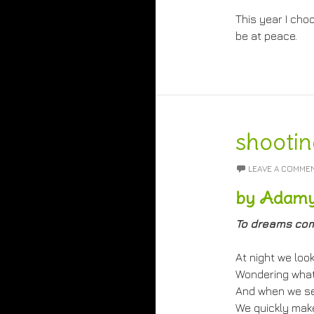
This year I choo
be at peace.
shootin
LEAVE A COMME
by Adamy
To dreams com
At night we look
Wondering what 
And when we see
We quickly make