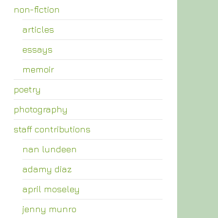
non-fiction
articles
essays
memoir
poetry
photography
staff contributions
nan lundeen
adamy diaz
april moseley
jenny munro