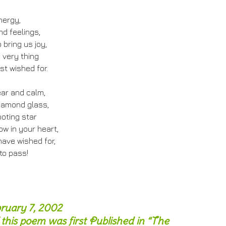
nergy,
d feelings,
o bring us joy,
 very thing
st wished for.
ear and calm,
iamond glass,
ooting star
ow in your heart,
ave wished for,
to pass!
bruary 7, 2002
 this poem was first Published in “The