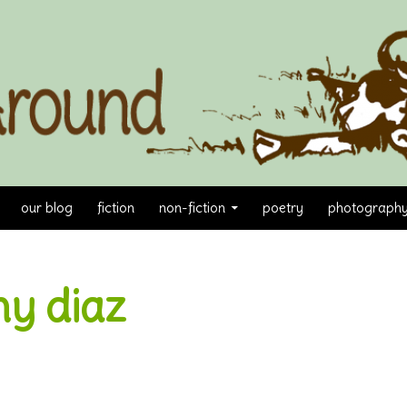
our blog
fiction
non-fiction
poetry
photograph
y diaz