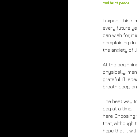
and be at peace!
I expect this si
every future yea
can wish for, it 
complaining dr
the anxiety of li
At the beginning
physically, men
grateful. I’ll s
breath deep, an
The best way to
day at a time. 
here. Choosing 
that, although
hope that it wil