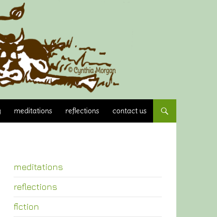
y
meditations
reflections
contact us
meditations
reflections
fiction