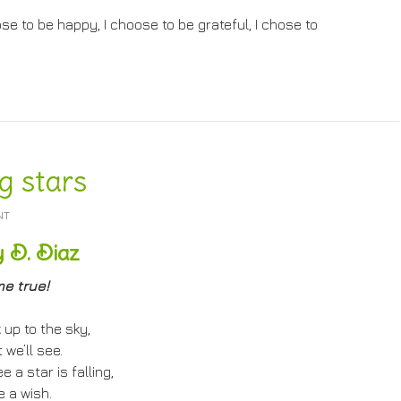
se to be happy, I choose to be grateful, I chose to
g stars
NT
 D. Diaz
e true!
 up to the sky,
we’ll see.
 a star is falling,
 a wish.