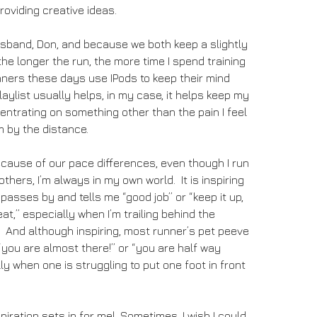
roviding creative ideas.
usband, Don, and because we both keep a slightly
the longer the run, the more time I spend training
ners these days use IPods to keep their mind
aylist usually helps, in my case, it helps keep my
ntrating on something other than the pain I feel
m by the distance.
cause of our pace differences, even though I run
thers, I’m always in my own world. It is inspiring
sses by and tells me “good job” or “keep it up,
at,” especially when I’m trailing behind the
 And although inspiring, most runner’s pet peeve
“you are almost there!” or “you are half way
ly when one is struggling to put one foot in front
piration sets in for me! Sometimes, I wish I could