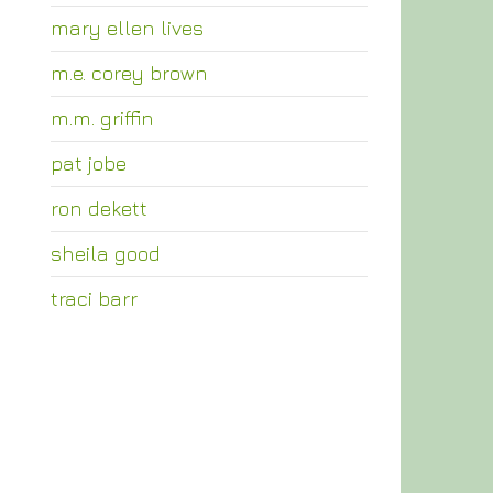
mary ellen lives
m.e. corey brown
m.m. griffin
pat jobe
ron dekett
sheila good
traci barr