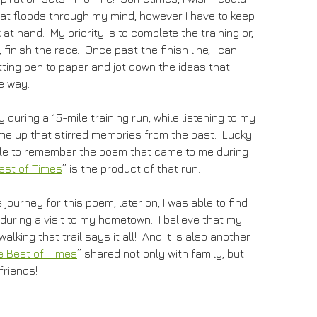
hat floods through my mind, however I have to keep
 at hand. My priority is to complete the training or,
finish the race. Once past the finish line, I can
ting pen to paper and jot down the ideas that
e way.
 during a 15-mile training run, while listening to my
me up that stirred memories from the past. Lucky
able to remember the poem that came to me during
est of Times
” is the product of that run.
journey for this poem, later on, I was able to find
 during a visit to my hometown. I believe that my
lking that trail says it all! And it is also another
e Best of Times
” shared not only with family, but
friends!