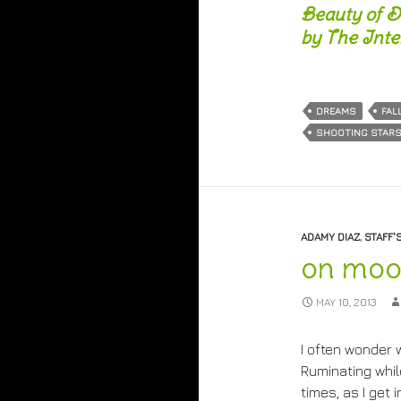
Beauty of D
by The Inter
DREAMS
FAL
SHOOTING STAR
ADAMY DIAZ
,
STAFF'
on moo
MAY 10, 2013
I often wonder 
Ruminating whi
times, as I get