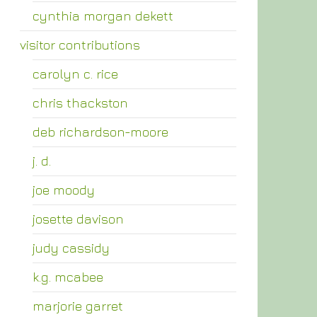
cynthia morgan dekett
visitor contributions
carolyn c. rice
chris thackston
deb richardson-moore
j. d.
joe moody
josette davison
judy cassidy
k.g. mcabee
marjorie garret