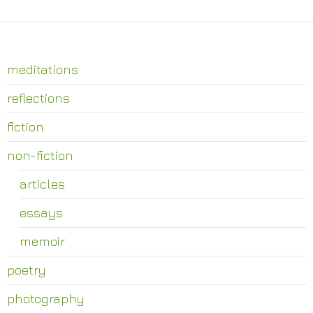
meditations
reflections
fiction
non-fiction
articles
essays
memoir
poetry
photography