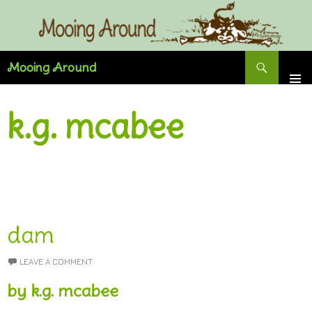
Skip
to
content
Search
Mooing Around
k.g. mcabee
dam
LEAVE A COMMENT
by k.g. mcabee