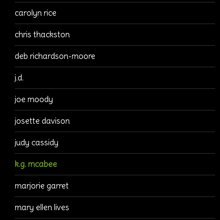
carolyn rice
chris thackston
deb richardson-moore
j.d.
joe moody
josette davison
judy cassidy
k.g. mcabee
marjorie garret
mary ellen lives