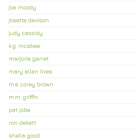
joe moody
josette davison
judy cassidy
k.g. mcabee
marjorie garret
mary ellen lives
m.e. corey brown
m.m. griffin
pat jobe
ron dekett
sheila good