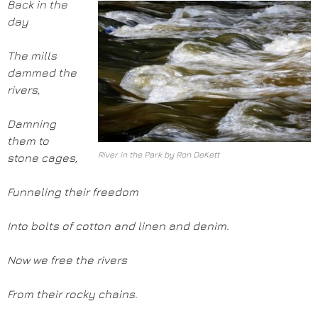
Back in the
day
The mills
dammed the
rivers,
Damning
them to
River in the Park by Ron DeKett
stone cages,
Funneling their freedom
Into bolts of cotton and linen and denim.
Now we free the rivers
From their rocky chains.