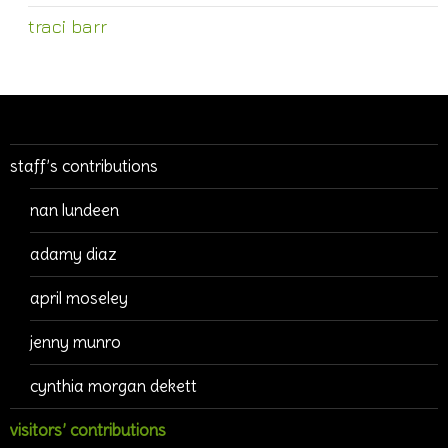
traci barr
staff’s contributions
nan lundeen
adamy diaz
april moseley
jenny munro
cynthia morgan dekett
visitors’ contributions