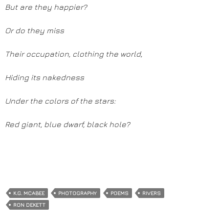
But are they happier?
Or do they miss
Their occupation, clothing the world,
Hiding its nakedness
Under the colors of the stars:
Red giant, blue dwarf, black hole?
K.G. MCABEE
PHOTOGRAPHY
POEMS
RIVERS
RON DEKETT