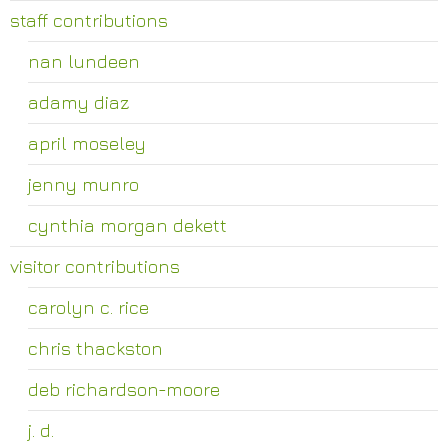
staff contributions
nan lundeen
adamy diaz
april moseley
jenny munro
cynthia morgan dekett
visitor contributions
carolyn c. rice
chris thackston
deb richardson-moore
j. d.