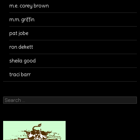
m.e. corey brown
m.m. griffin
pat jobe
ron dekett
sheila good
traci barr
Search
for: