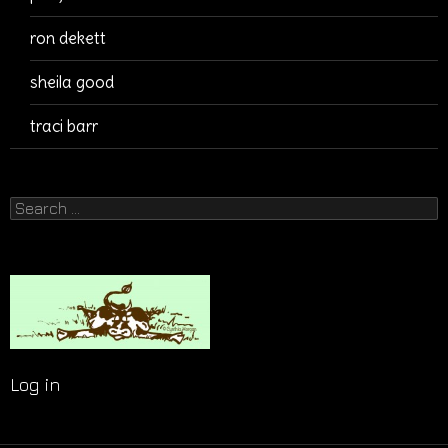
ron dekett
sheila good
traci barr
Search
for:
Log in