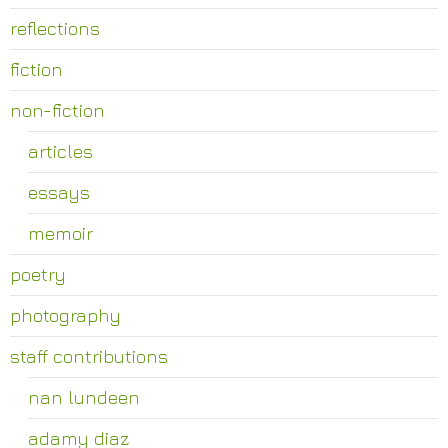
reflections
fiction
non-fiction
articles
essays
memoir
poetry
photography
staff contributions
nan lundeen
adamy diaz