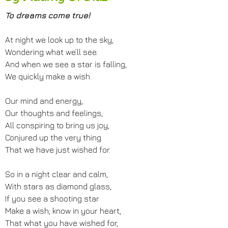
To dreams come true!
At night we look up to the sky,
Wondering what we’ll see.
And when we see a star is falling,
We quickly make a wish.
Our mind and energy,
Our thoughts and feelings,
All conspiring to bring us joy,
Conjured up the very thing
That we have just wished for.
So in a night clear and calm,
With stars as diamond glass,
If you see a shooting star
Make a wish; know in your heart,
That what you have wished for,