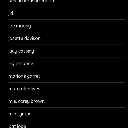
deb richardson-moore
j.d.
joe moody
josette davison
judy cassidy
k.g. mcabee
marjorie garret
mary ellen lives
m.e. corey brown
m.m. griffin
pat jobe