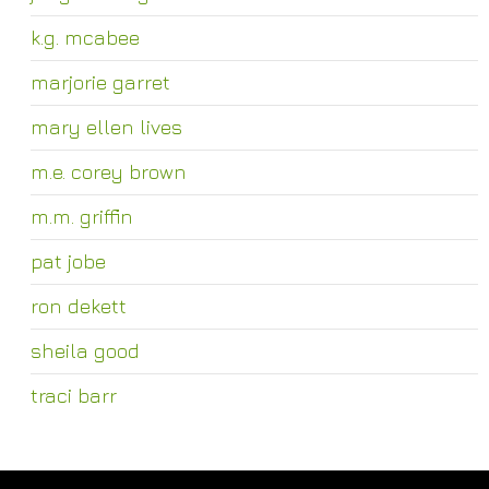
k.g. mcabee
marjorie garret
mary ellen lives
m.e. corey brown
m.m. griffin
pat jobe
ron dekett
sheila good
traci barr