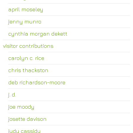
april moseley
jenny munro
cynthia morgan dekett
visitor contributions
carolyn c. rice
chris thackston
deb richardson-moore
j. d.
joe moody
josette davison
judy cassidy