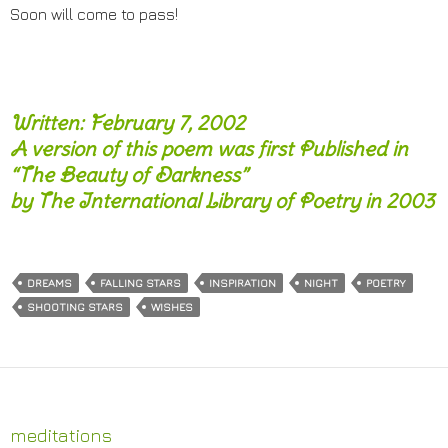
Soon will come to pass!
Written: February 7, 2002
A version of this poem was first Published in
“The Beauty of Darkness”
by The International Library of Poetry in 2003
DREAMS
FALLING STARS
INSPIRATION
NIGHT
POETRY
SHOOTING STARS
WISHES
meditations