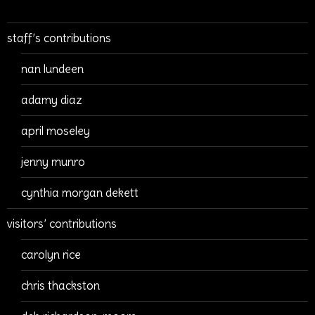
staff’s contributions
nan lundeen
adamy diaz
april moseley
jenny munro
cynthia morgan dekett
visitors’ contributions
carolyn rice
chris thackston