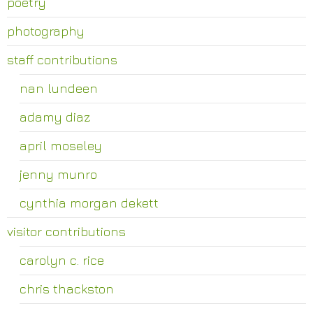
poetry
photography
staff contributions
nan lundeen
adamy diaz
april moseley
jenny munro
cynthia morgan dekett
visitor contributions
carolyn c. rice
chris thackston