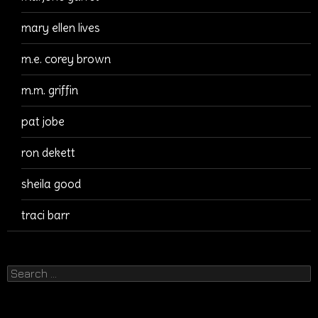
mary ellen lives
m.e. corey brown
m.m. griffin
pat jobe
ron dekett
sheila good
traci barr
Search
for: