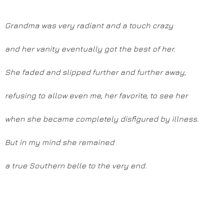
Grandma was very radiant and a touch crazy
and her vanity eventually got the best of her.
She faded and slipped further and further away,
refusing to allow even me, her favorite, to see her
when she became completely disfigured by illness.
But in my mind she remained
a true Southern belle to the very end.