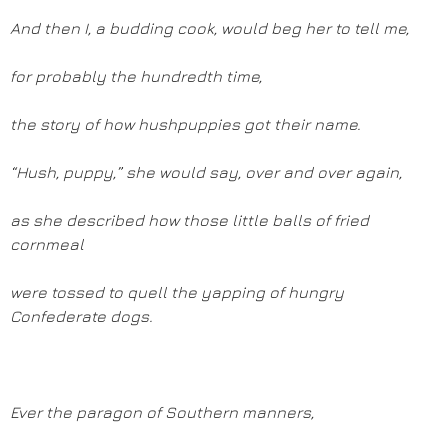
And then I, a budding cook, would beg her to tell me,
for probably the hundredth time,
the story of how hushpuppies got their name.
“Hush, puppy,” she would say, over and over again,
as she described how those little balls of fried
cornmeal
were tossed to quell the yapping of hungry
Confederate dogs.
Ever the paragon of Southern manners,