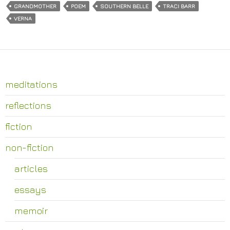
GRANDMOTHER
POEM
SOUTHERN BELLE
TRACI BARR
VERNA
meditations
reflections
fiction
non-fiction
articles
essays
memoir