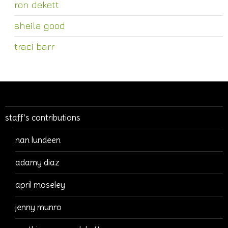
ron dekett
sheila good
traci barr
staff’s contributions
nan lundeen
adamy diaz
april moseley
jenny munro