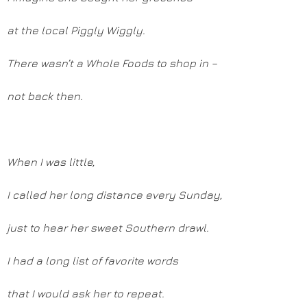
at the local Piggly Wiggly.
There wasn’t a Whole Foods to shop in –
not back then.
When I was little,
I called her long distance every Sunday,
just to hear her sweet Southern drawl.
I had a long list of favorite words
that I would ask her to repeat.