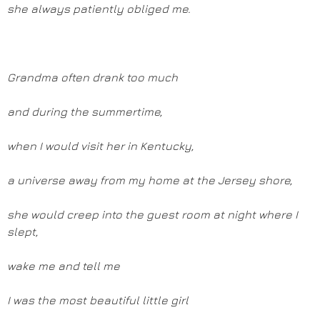
she always patiently obliged me.
Grandma often drank too much
and during the summertime,
when I would visit her in Kentucky,
a universe away from my home at the Jersey shore,
she would creep into the guest room at night where I
slept,
wake me and tell me
I was the most beautiful little girl