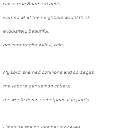
was a true Southern belle,
worried what the neighbors would think,
exquisitely beautiful,
delicate, fragile, willful, vain.
My Lord, she had cotillions and corsages,
the vapors, gentleman callers,
the whole damn archetypal nine yards.
I imagine she bought her groceries