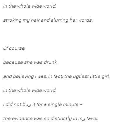
in the whole wide world,
stroking my hair and slurring her words.
Of course,
because she was drunk,
and believing I was, in fact, the ugliest little girl
in the whole wide world,
I did not buy it for a single minute –
the evidence was so distinctly in my favor.