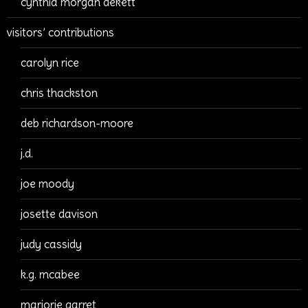
cynthia morgan dekett
visitors’ contributions
carolyn rice
chris thackston
deb richardson-moore
j.d.
joe moody
josette davison
judy cassidy
k.g. mcabee
marjorie garret