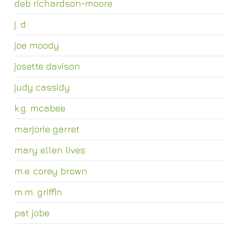
deb richardson-moore
j. d.
joe moody
josette davison
judy cassidy
k.g. mcabee
marjorie garret
mary ellen lives
m.e. corey brown
m.m. griffin
pat jobe