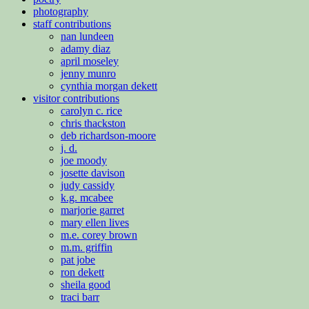
photography
staff contributions
nan lundeen
adamy diaz
april moseley
jenny munro
cynthia morgan dekett
visitor contributions
carolyn c. rice
chris thackston
deb richardson-moore
j. d.
joe moody
josette davison
judy cassidy
k.g. mcabee
marjorie garret
mary ellen lives
m.e. corey brown
m.m. griffin
pat jobe
ron dekett
sheila good
traci barr