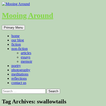
Skip
to
content
Mooing Around
Search
Primary Menu
home
our blog
fiction
non-fiction
articles
essays
memoir
poetry
photography
meditations
reflections
contact us
Search
for:
Tag Archives: swallowtails