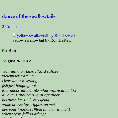
dance of the swallowtails
2 Comments
yellow swallowtail by Ron DeKett
for Ron
August 26, 2012
You stand on Lake Placid’s shore
viewfinder framing
clear water revealing
fish just hanging out,
four ducks sailing into what was nothing like
a South Carolina August afternoon
because the sun kisses gentle
while breeze lays ripples on wet
like your fingers ruffling my hair at night
when we’re falling asleep;