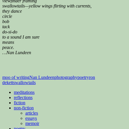
viewfinder framing
swallowtails—yellow wings flirting with currents,
they dance
circle
bob
tack
do-si-do
to a sound I am sure
means
peace.
…Nan Lundeen
moo of writing
Nan Lundeen
photography
poetry
ron
dekett
swallowtails
meditations
reflections
fiction
non-fiction
articles
essays
memoir
poetry