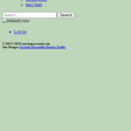
traci barr
Search
for:
Log in
© 2013~2026 mooingaround.com
Site Design:
Artistik Dreamlife Design Studio