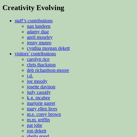
Creativity Evolving
staff’s contributions
nan lundeen
adamy diaz
april moseley
jenny munro
cynthia morgan dekett
visitors’ contributions
carolyn rice
chris thackston
deb richardson-moore
j.d.
joe moody
josette davison
judy cassidy
k.g. mcabee
marjorie garret
mary ellen lives
m.e. corey brown
m.m. griffin
pat jobe
ron dekett
sheila good