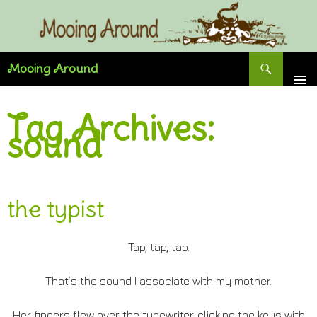
Skip
to
content
Search
Mooing Around
Tag Archives:
sound
the typist
Tap, tap, tap.
That’s the sound I associate with my mother.
Her fingers flew over the typewriter, clicking the keys with