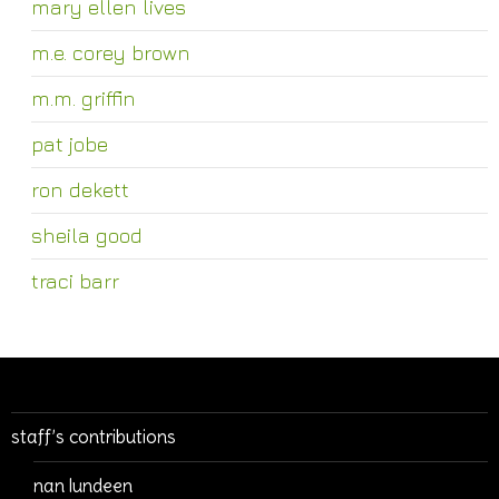
mary ellen lives
m.e. corey brown
m.m. griffin
pat jobe
ron dekett
sheila good
traci barr
staff’s contributions
nan lundeen