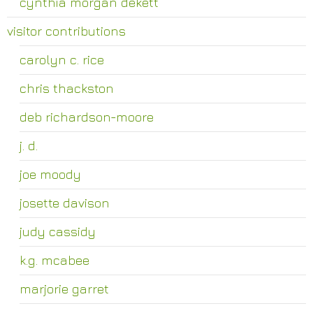
cynthia morgan dekett
visitor contributions
carolyn c. rice
chris thackston
deb richardson-moore
j. d.
joe moody
josette davison
judy cassidy
k.g. mcabee
marjorie garret