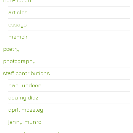
articles
essays
memoir
poetry
photography
staff contributions
nan lundeen
adamy diaz
april moseley
jenny munro