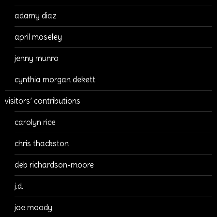
adamy diaz
april moseley
jenny munro
cynthia morgan dekett
visitors’ contributions
carolyn rice
chris thackston
deb richardson-moore
j.d.
joe moody