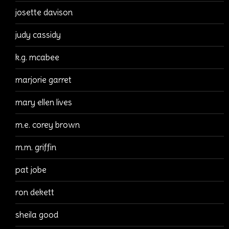
josette davison
judy cassidy
k.g. mcabee
marjorie garret
mary ellen lives
m.e. corey brown
m.m. griffin
pat jobe
ron dekett
sheila good