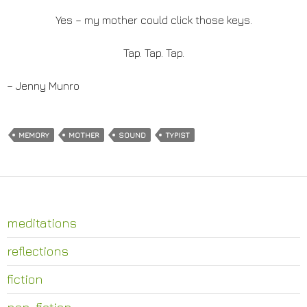
Yes – my mother could click those keys.
Tap. Tap. Tap.
– Jenny Munro
MEMORY
MOTHER
SOUND
TYPIST
meditations
reflections
fiction
non-fiction