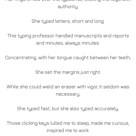
authority.
She typed letters, short and long.
This typing professor handled manuscripts and reports
and minutes, always minutes.
Concentrating, with her tongue caught between her teeth,
She set the margins just right.
While she could wield an eraser with vigor, it seldom was
necessary.
She typed fast, but she also typed accurately.
Those clicking keys lulled me to sleep, made me curious,
inspired me to work.