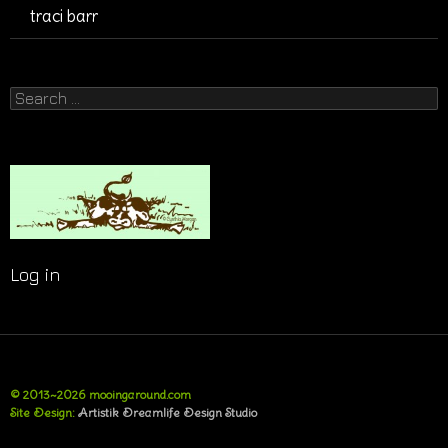
traci barr
Search
for:
Log in
© 2013~2026 mooingaround.com
Site Design:
Artistik Dreamlife Design Studio