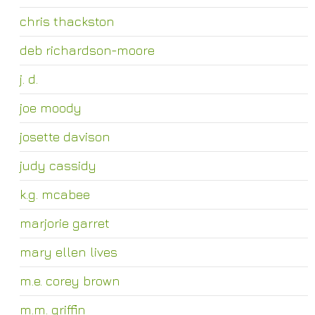
chris thackston
deb richardson-moore
j. d.
joe moody
josette davison
judy cassidy
k.g. mcabee
marjorie garret
mary ellen lives
m.e. corey brown
m.m. griffin