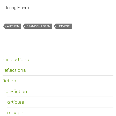
–Jenny Munro
AUTUMN
GRANDCHILDREN
LEAVESM
meditations
reflections
fiction
non-fiction
articles
essays