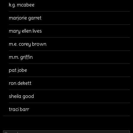
k.g. mcabee
marjorie garret
mary ellen lives
m.e. corey brown
m.m. griffin
pat jobe
ron dekett
sheila good
traci barr
Search