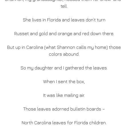
tell.
She lives in Florida and leaves don’t turn
Russet and gold and orange and red down there.
But up in Carolina (what Shannon calls my home) those
colors abound.
So my daughter and I gathered the leaves.
When I sent the box,
It was like mailing air.
Those leaves adorned bulletin boards –
North Carolina leaves for Florida children.