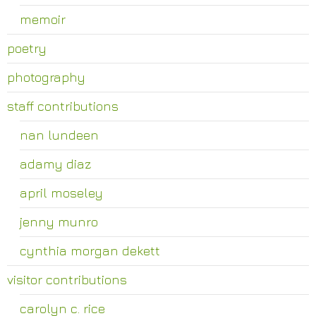
memoir
poetry
photography
staff contributions
nan lundeen
adamy diaz
april moseley
jenny munro
cynthia morgan dekett
visitor contributions
carolyn c. rice