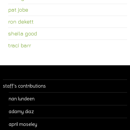
pat jobe
ron dekett
sheila good
traci barr
staff’s contributions
nan lundeen
adamy diaz
april moseley