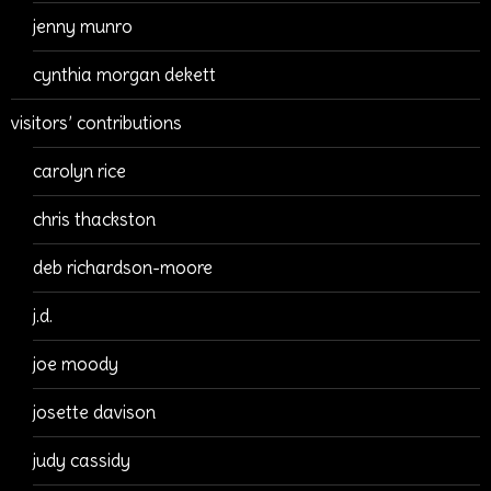
jenny munro
cynthia morgan dekett
visitors’ contributions
carolyn rice
chris thackston
deb richardson-moore
j.d.
joe moody
josette davison
judy cassidy