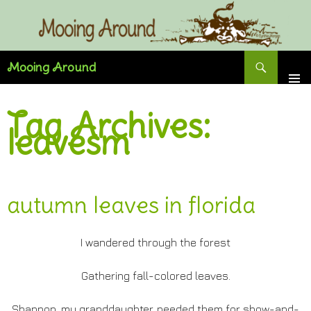
Skip
to
content
Search
Mooing Around
Tag Archives:
leavesm
autumn leaves in florida
I wandered through the forest
Gathering fall-colored leaves.
Shannon, my granddaughter, needed them for show-and-