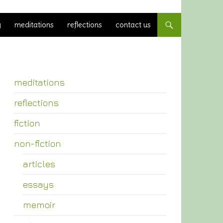
y
meditations
reflections
contact us
meditations
reflections
fiction
non-fiction
articles
essays
memoir