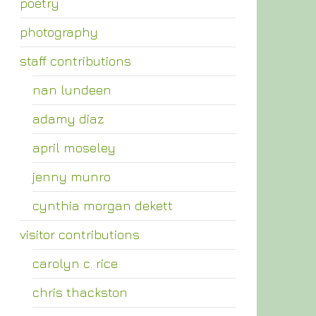
poetry
photography
staff contributions
nan lundeen
adamy diaz
april moseley
jenny munro
cynthia morgan dekett
visitor contributions
carolyn c. rice
chris thackston