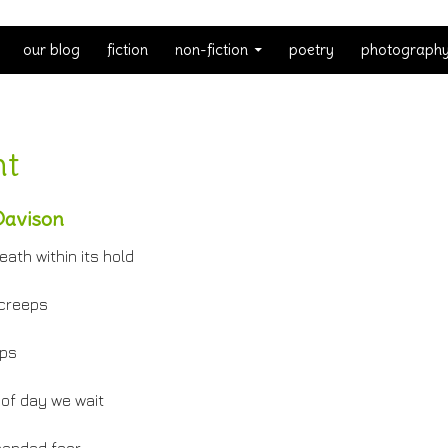
our blog
fiction
non-fiction
poetry
photograph
ht
Davison
eath within its hold
 creeps
eps
of day we wait