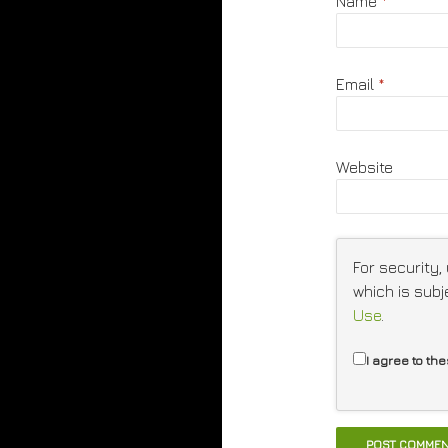
Name
*
Email
*
Website
For security,
which is subj
Use
.
I agree to th