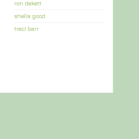
ron dekett
sheila good
traci barr