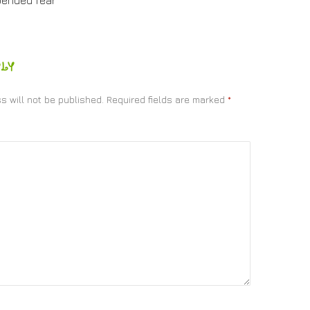
pended fear
LY
s will not be published.
Required fields are marked
*