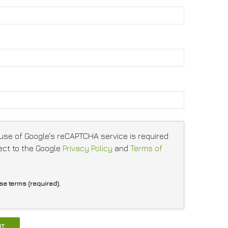
 use of Google's reCAPTCHA service is required
ect to the Google
Privacy Policy
and
Terms of
ese terms (required).