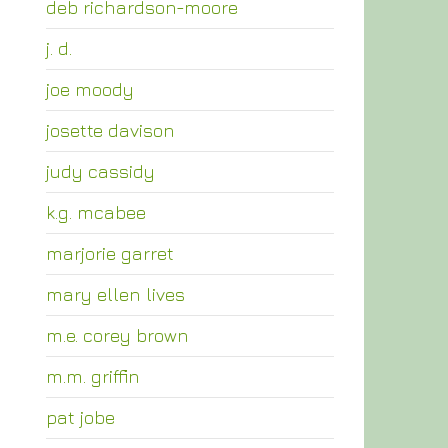
deb richardson-moore
j. d.
joe moody
josette davison
judy cassidy
k.g. mcabee
marjorie garret
mary ellen lives
m.e. corey brown
m.m. griffin
pat jobe