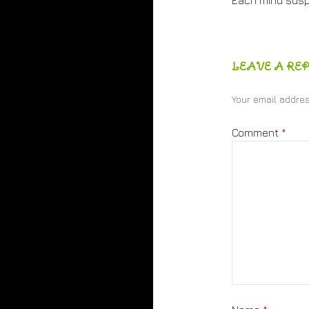
Each mind sus
LEAVE A REP
Your email addres
Comment
*