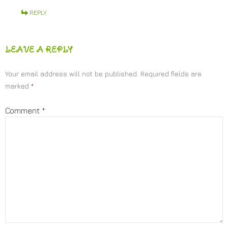
REPLY
LEAVE A REPLY
Your email address will not be published.
Required fields are
marked
*
Comment
*