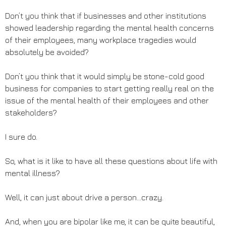
Don’t you think that if businesses and other institutions
showed leadership regarding the mental health concerns
of their employees, many workplace tragedies would
absolutely be avoided?
Don’t you think that it would simply be stone-cold good
business for companies to start getting really real on the
issue of the mental health of their employees and other
stakeholders?
I sure do.
So, what is it like to have all these questions about life with
mental illness?
Well, it can just about drive a person…crazy.
And, when you are bipolar like me, it can be quite beautiful,