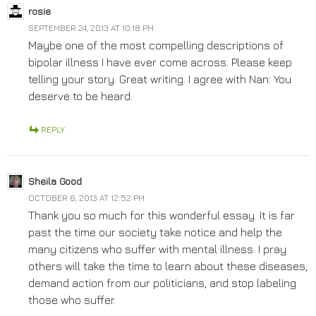
rosie
SEPTEMBER 24, 2013 AT 10:18 PM
Maybe one of the most compelling descriptions of
bipolar illness I have ever come across. Please keep
telling your story. Great writing. I agree with Nan: You
deserve to be heard.
REPLY
Sheila Good
OCTOBER 6, 2013 AT 12:52 PM
Thank you so much for this wonderful essay. It is far
past the time our society take notice and help the
many citizens who suffer with mental illness. I pray
others will take the time to learn about these diseases,
demand action from our politicians, and stop labeling
those who suffer.