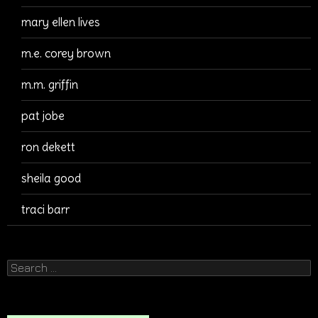
mary ellen lives
m.e. corey brown
m.m. griffin
pat jobe
ron dekett
sheila good
traci barr
Search
for: