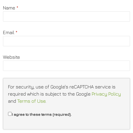
Name
*
Email
*
Website
For security, use of Google's reCAPTCHA service is
required which is subject to the Google
Privacy Policy
and
Terms of Use
.
I agree to these terms (required).