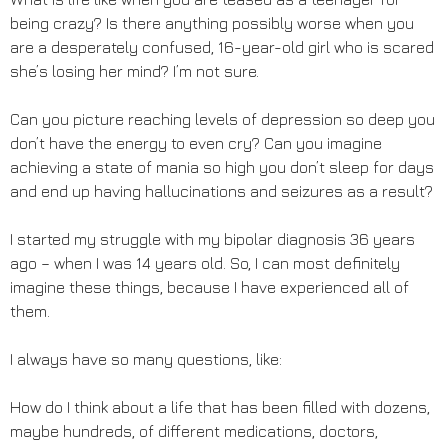
being crazy? Is there anything possibly worse when you
are a desperately confused, 16-year-old girl who is scared
she’s losing her mind? I’m not sure.
Can you picture reaching levels of depression so deep you
don’t have the energy to even cry? Can you imagine
achieving a state of mania so high you don’t sleep for days
and end up having hallucinations and seizures as a result?
I started my struggle with my bipolar diagnosis 36 years
ago – when I was 14 years old. So, I can most definitely
imagine these things, because I have experienced all of
them.
I always have so many questions, like:
How do I think about a life that has been filled with dozens,
maybe hundreds, of different medications, doctors,