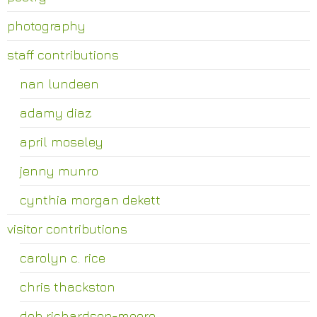
photography
staff contributions
nan lundeen
adamy diaz
april moseley
jenny munro
cynthia morgan dekett
visitor contributions
carolyn c. rice
chris thackston
deb richardson-moore