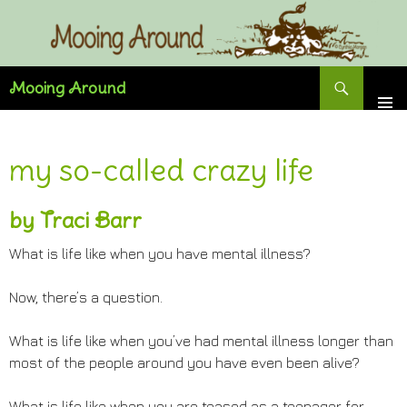
Skip
to
content
Search
Mooing Around
my so-called crazy life
by Traci Barr
What is life like when you have mental illness?
Now, there’s a question.
What is life like when you’ve had mental illness longer than
most of the people around you have even been alive?
What is life like when you are teased as a teenager for