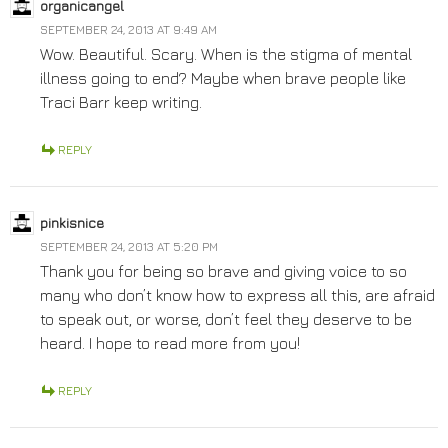
organicangel
SEPTEMBER 24, 2013 AT 9:49 AM
Wow. Beautiful. Scary. When is the stigma of mental
illness going to end? Maybe when brave people like
Traci Barr keep writing.
REPLY
pinkisnice
SEPTEMBER 24, 2013 AT 5:20 PM
Thank you for being so brave and giving voice to so
many who don’t know how to express all this, are afraid
to speak out, or worse, don’t feel they deserve to be
heard. I hope to read more from you!
REPLY