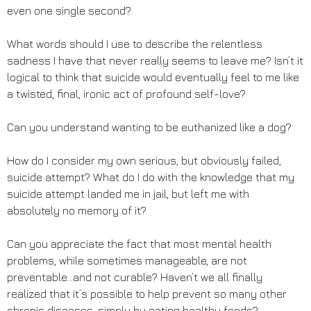
even one single second?
What words should I use to describe the relentless
sadness I have that never really seems to leave me? Isn’t it
logical to think that suicide would eventually feel to me like
a twisted, final, ironic act of profound self-love?
Can you understand wanting to be euthanized like a dog?
How do I consider my own serious, but obviously failed,
suicide attempt? What do I do with the knowledge that my
suicide attempt landed me in jail, but left me with
absolutely no memory of it?
Can you appreciate the fact that most mental health
problems, while sometimes manageable, are not
preventable…and not curable? Haven’t we all finally
realized that it’s possible to help prevent so many other
chronic diseases, simply by eating healthy foods?