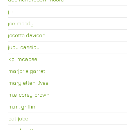
j. d.
joe moody
josette davison
judy cassidy
k.g. mcabee
marjorie garret
mary ellen lives
m.e. corey brown
m.m. griffin
pat jobe