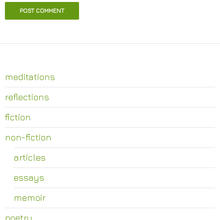
meditations
reflections
fiction
non-fiction
articles
essays
memoir
poetry