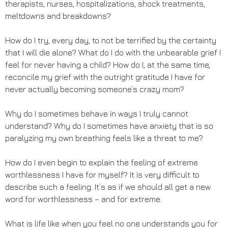
therapists, nurses, hospitalizations, shock treatments,
meltdowns and breakdowns?
How do I try, every day, to not be terrified by the certainty
that I will die alone? What do I do with the unbearable grief I
feel for never having a child? How do I, at the same time,
reconcile my grief with the outright gratitude I have for
never actually becoming someone’s crazy mom?
Why do I sometimes behave in ways I truly cannot
understand? Why do I sometimes have anxiety that is so
paralyzing my own breathing feels like a threat to me?
How do I even begin to explain the feeling of extreme
worthlessness I have for myself? It is very difficult to
describe such a feeling. It’s as if we should all get a new
word for worthlessness – and for extreme.
What is life like when you feel no one understands you for