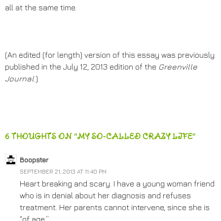
all at the same time.
(An edited (for length) version of this essay was previously
published in the July 12, 2013 edition of the
Greenville
Journal
.)
6 THOUGHTS ON “MY SO-CALLED CRAZY LIFE”
Boopster
SEPTEMBER 21, 2013 AT 11:40 PM
Heart breaking and scary. I have a young woman friend
who is in denial about her diagnosis and refuses
treatment. Her parents cannot intervene, since she is
“of age.”