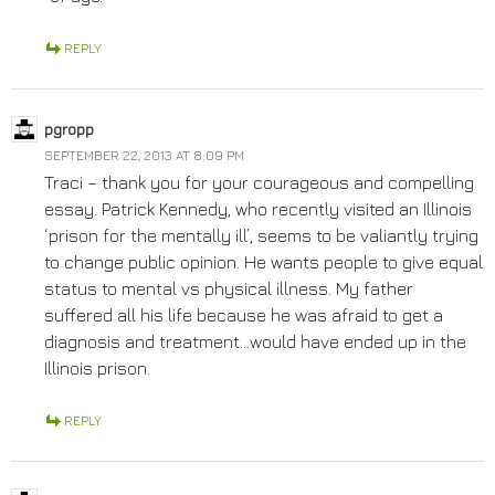
REPLY
pgropp
SEPTEMBER 22, 2013 AT 8:09 PM
Traci – thank you for your courageous and compelling
essay. Patrick Kennedy, who recently visited an Illinois
‘prison for the mentally ill’, seems to be valiantly trying
to change public opinion. He wants people to give equal
status to mental vs physical illness. My father
suffered all his life because he was afraid to get a
diagnosis and treatment…would have ended up in the
Illinois prison.
REPLY