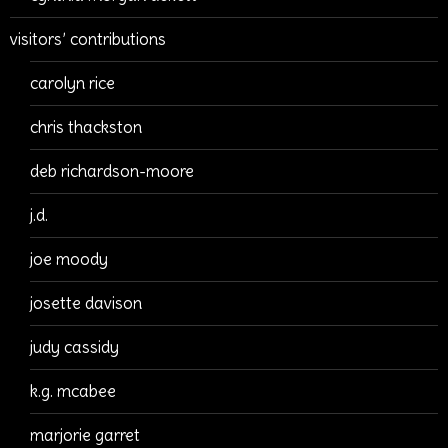
visitors’ contributions
carolyn rice
chris thackston
deb richardson-moore
j.d.
joe moody
josette davison
judy cassidy
k.g. mcabee
marjorie garret