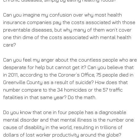
Can you imagine my confusion over why most health
insurance companies pay the costs associated with those
preventable diseases, but why many of them won’t cover
one thin dime of the costs associated with mental health
care?
Can you feel my anger about the countless people who are
desperate for help but cannot get it? Can you believe that
in 2011, according to the Coroner’s Office, 75 people died in
Greenville County as a result of suicide? How does that
number compare to the 34 homicides or the 57 traffic
fatalities in that same year? Do the math.
Do you know that one in four people has a diagnosable
mental disorder and that mental illness is the number one
cause of disability in the world, resulting in trillions of
dollars of lost worker productivity around the globe?