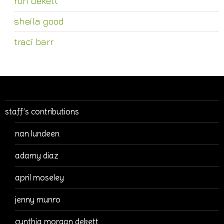
ron dekett
sheila good
traci barr
staff’s contributions
nan lundeen
adamy diaz
april moseley
jenny munro
cynthia morgan dekett