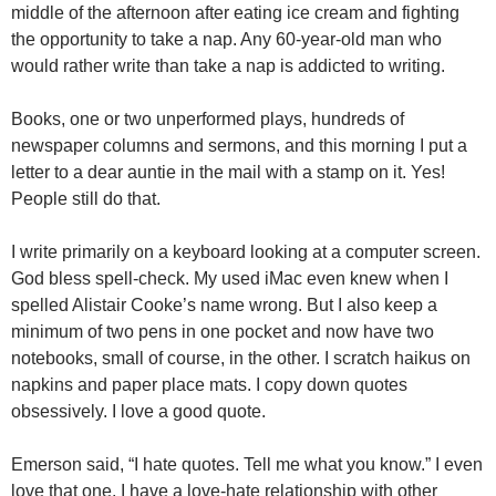
middle of the afternoon after eating ice cream and fighting
the opportunity to take a nap. Any 60-year-old man who
would rather write than take a nap is addicted to writing.
Books, one or two unperformed plays, hundreds of
newspaper columns and sermons, and this morning I put a
letter to a dear auntie in the mail with a stamp on it. Yes!
People still do that.
I write primarily on a keyboard looking at a computer screen.
God bless spell-check. My used iMac even knew when I
spelled Alistair Cooke’s name wrong. But I also keep a
minimum of two pens in one pocket and now have two
notebooks, small of course, in the other. I scratch haikus on
napkins and paper place mats. I copy down quotes
obsessively. I love a good quote.
Emerson said, “I hate quotes. Tell me what you know.” I even
love that one. I have a love-hate relationship with other