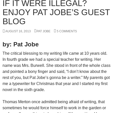
IF IT WERE ILLEGAL?
ENJOY PAT JOBE’S GUEST
BLOG
AUGUST 16, 2013
PAT JOBE
5 COMMENTS
by: Pat Jobe
The critical blessing to my writing life came at 10 years old.
In fourth grade we had a special teacher for writing. Her
name was Mrs. Burwell. She stood in front of the whole class
and pointed a bony finger and said, “I don’t know about the
rest of you, but Pat Jobe’s gonna be a writer.” My parents got
me a typewriter for Christmas that year and I started my first
novel in the sixth grade.
Thomas Merton once admitted being afraid of writing, that
sometimes he would force himself to work in the garden or