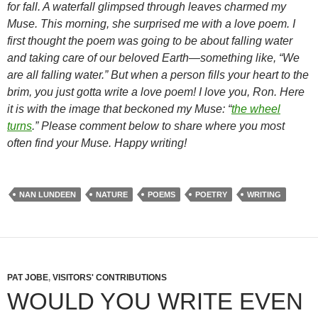
for fall. A waterfall glimpsed through leaves charmed my
Muse. This morning, she surprised me with a love poem. I
first thought the poem was going to be about falling water
and taking care of our beloved Earth—something like, “We
are all falling water.” But when a person fills your heart to the
brim, you just gotta write a love poem! I love you, Ron. Here
it is with the image that beckoned my Muse: “
the wheel
turns
.” Please comment below to share where you most
often find your Muse. Happy writing!
NAN LUNDEEN
NATURE
POEMS
POETRY
WRITING
PAT JOBE
,
VISITORS' CONTRIBUTIONS
WOULD YOU WRITE EVEN