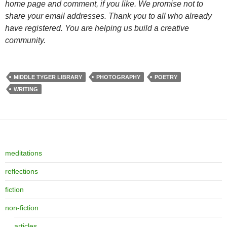
home page and comment, if you like. We promise not to
share your email addresses. Thank you to all who already
have registered. You are helping us build a creative
community.
MIDDLE TYGER LIBRARY
PHOTOGRAPHY
POETRY
WRITING
meditations
reflections
fiction
non-fiction
articles