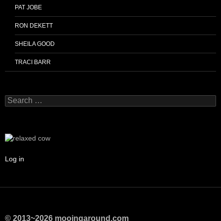
PAT JOBE
RON DEKETT
SHEILA GOOD
TRACI BARR
Search
for:
Log in
© 2013~2026 mooingaround.com