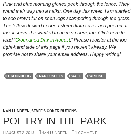
Pink and blue morning glories peek through the fence. They
wend their way into a haiku. One day this week, I am startled
to see brown fur on short legs scampering through the grass.
The fellow ducked under a storm drain cover and peered at
me. It seems he wanted to be in a poem, too. Click here to
read “
Groundhog Day in August
.” Please register at the top,
right-hand side of this page if you haven’t already. We
promise not to share your email address. Happy writing!
GROUNDHOG
NAN LUNDEEN
WALK
WRITING
NAN LUNDEEN
,
STAFF'S CONTRIBUTIONS
POETRY IN THE PARK
AUGUST 2, 2013
NAN LUNDEEN
1 COMMENT