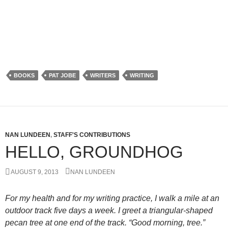
BOOKS
PAT JOBE
WRITERS
WRITING
NAN LUNDEEN
,
STAFF'S CONTRIBUTIONS
HELLO, GROUNDHOG
AUGUST 9, 2013
NAN LUNDEEN
For my health and for my writing practice, I walk a mile at an
outdoor track five days a week. I greet a triangular-shaped
pecan tree at one end of the track. “Good morning, tree.”