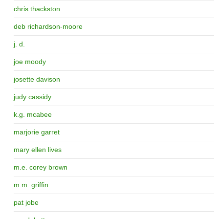
chris thackston
deb richardson-moore
j. d.
joe moody
josette davison
judy cassidy
k.g. mcabee
marjorie garret
mary ellen lives
m.e. corey brown
m.m. griffin
pat jobe