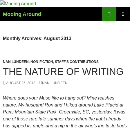
Skip
to
Search
Mooing Around
content
PRIMAR
MENU
Monthly Archives: August 2013
NAN LUNDEEN
,
NON-FICTION
,
STAFF'S CONTRIBUTIONS
THE NATURE OF WRITING
AUGUST 26, 2013
NAN LUNDEEN
Where does your Muse like to hang out? Mine relishes
nature. My husband Ron and I hiked around Lake Placid at
Paris Mountain State Park, Greenville, SC, yesterday. It was
one of those rare late summer days when the light already
has dipped its angle and a nip in the air whets the taste buds