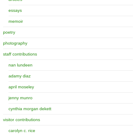
essays
memoir
poetry
photography
staff contributions
nan lundeen
adamy diaz
april moseley
jenny munro
cynthia morgan dekett
visitor contributions
carolyn c. rice