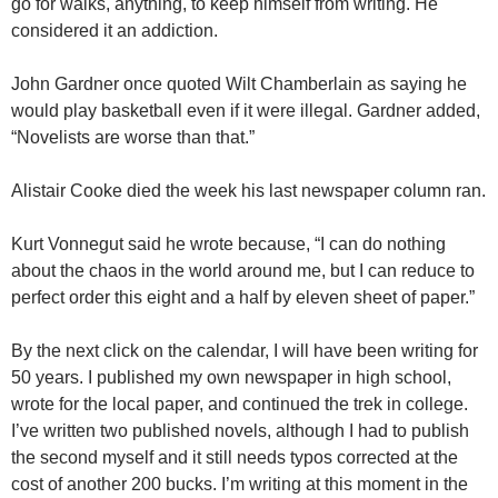
go for walks, anything, to keep himself from writing. He
considered it an addiction.
John Gardner once quoted Wilt Chamberlain as saying he
would play basketball even if it were illegal. Gardner added,
“Novelists are worse than that.”
Alistair Cooke died the week his last newspaper column ran.
Kurt Vonnegut said he wrote because, “I can do nothing
about the chaos in the world around me, but I can reduce to
perfect order this eight and a half by eleven sheet of paper.”
By the next click on the calendar, I will have been writing for
50 years. I published my own newspaper in high school,
wrote for the local paper, and continued the trek in college.
I’ve written two published novels, although I had to publish
the second myself and it still needs typos corrected at the
cost of another 200 bucks. I’m writing at this moment in the