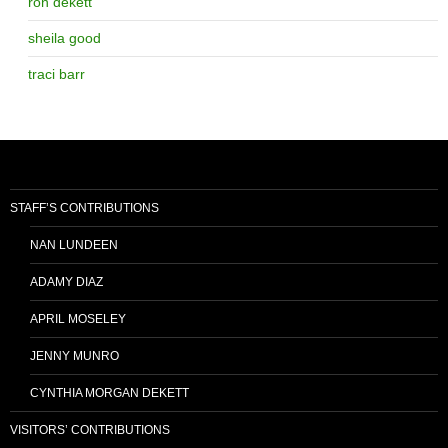
ron dekett
sheila good
traci barr
STAFF’S CONTRIBUTIONS
NAN LUNDEEN
ADAMY DIAZ
APRIL MOSELEY
JENNY MUNRO
CYNTHIA MORGAN DEKETT
VISITORS’ CONTRIBUTIONS