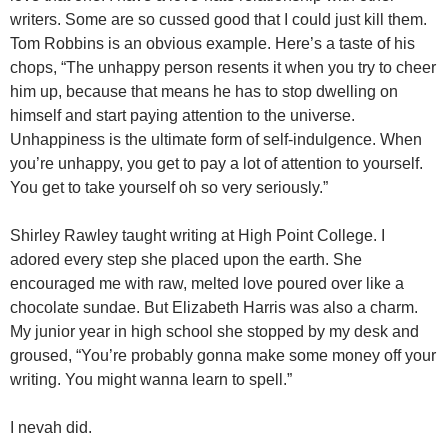
writers. Some are so cussed good that I could just kill them.
Tom Robbins is an obvious example. Here’s a taste of his
chops, “The unhappy person resents it when you try to cheer
him up, because that means he has to stop dwelling on
himself and start paying attention to the universe.
Unhappiness is the ultimate form of self-indulgence. When
you’re unhappy, you get to pay a lot of attention to yourself.
You get to take yourself oh so very seriously.”
Shirley Rawley taught writing at High Point College. I
adored every step she placed upon the earth. She
encouraged me with raw, melted love poured over like a
chocolate sundae. But Elizabeth Harris was also a charm.
My junior year in high school she stopped by my desk and
groused, “You’re probably gonna make some money off your
writing. You might wanna learn to spell.”
I nevah did.