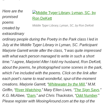
Here are the
promised
poems
Middle Tyger Library, Lyman, SC, by Ron DeKett
created by
extraordinary
ordinary people during the Poetry in the Park class I led in
July at the Middle Tyger Library in Lyman, SC. Participant
Marjorie Garrett wrote after the class, “I was quite impressed
with what each person managed to write in such a short
time.” I agree, Marjorie! After I told my husband, Ron DeKett,
about the poems, he photographed some scenes in the park,
which I’ve included with the poems. Click on the link after
each poet’s name to read wonderful, spur-of-the-moment
creations. Marjorie Garrett, “
Whitewater by the Mill
,” M.M.
Griffin, “
River Watching
,” Mary Ellen Lives, “
The Sign Says,
”
K.G. McAbee, “
Dam
,” and Chris Thackston, “
Odd Number
.”
Please register with MooingAround.com at the top of the