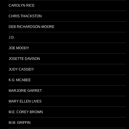
CAROLYN RICE
CHRIS THACKSTON
DEB RICHARDSON-MOORE
J.D.
JOE MOODY
JOSETTE DAVISON
JUDY CASSIDY
K.G. MCABEE
MARJORIE GARRET
MARY ELLEN LIVES
M.E. COREY BROWN
M.M. GRIFFIN